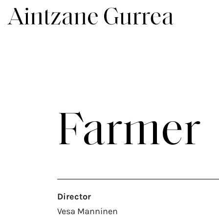
Farmer
Director
Vesa Manninen