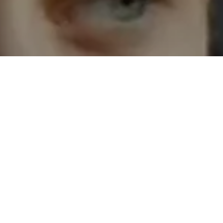
oks like free
SIGUIENTE