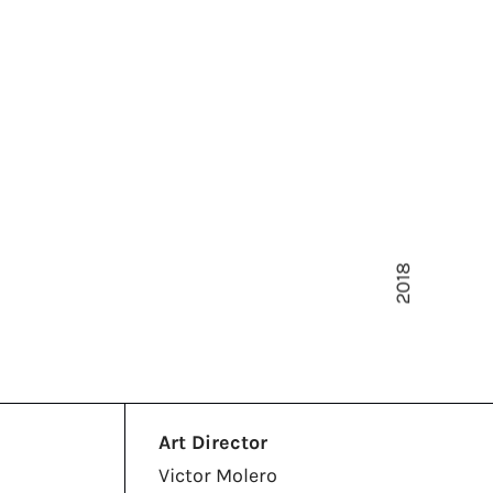
2018
Art Director
Victor Molero