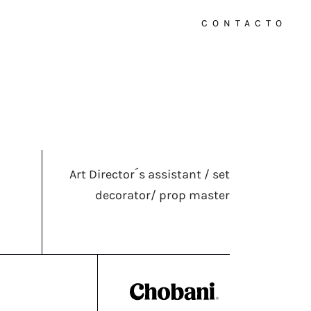
CONTACTO
Art Director´s assistant / set
decorator/ prop master